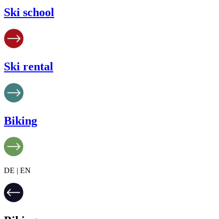
Ski school
Ski rental
Biking
DE | EN