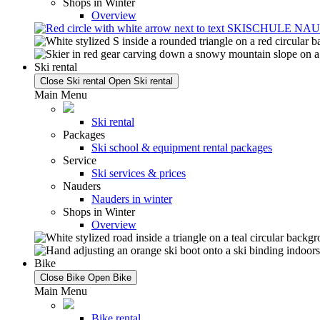
Shops in Winter
Overview
Ski rental
Close Ski rental
Open Ski rental
Main Menu
Ski rental
Packages
Ski school & equipment rental packages
Service
Ski services & prices
Nauders
Nauders in winter
Shops in Winter
Overview
Bike
Close Bike
Open Bike
Main Menu
Bike rental