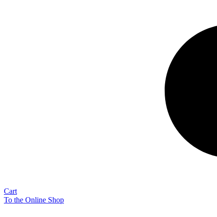
Cart
To the Online Shop