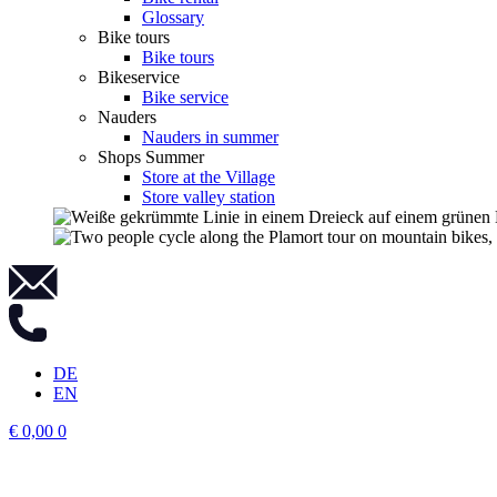
Glossary
Bike tours
Bike tours
Bikeservice
Bike service
Nauders
Nauders in summer
Shops Summer
Store at the Village
Store valley station
DE
EN
€
0,00
0