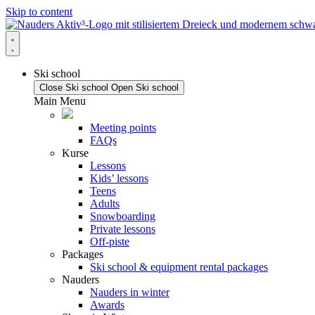
Skip to content
Ski school
Close Ski school
Open Ski school
Main Menu
Meeting points
FAQs
Kurse
Lessons
Kids’ lessons
Teens
Adults
Snowboarding
Private lessons
Off-piste
Packages
Ski school & equipment rental packages
Nauders
Nauders in winter
Awards