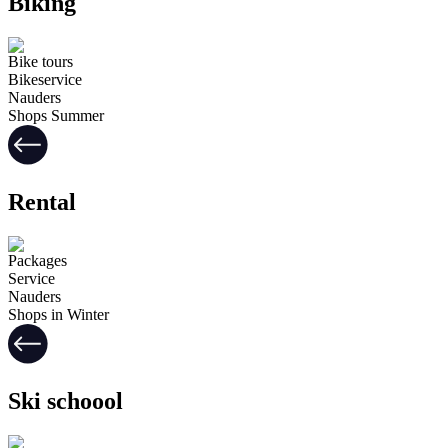
Biking
Bike tours
Bikeservice
Nauders
Shops Summer
Rental
Packages
Service
Nauders
Shops in Winter
Ski schoool