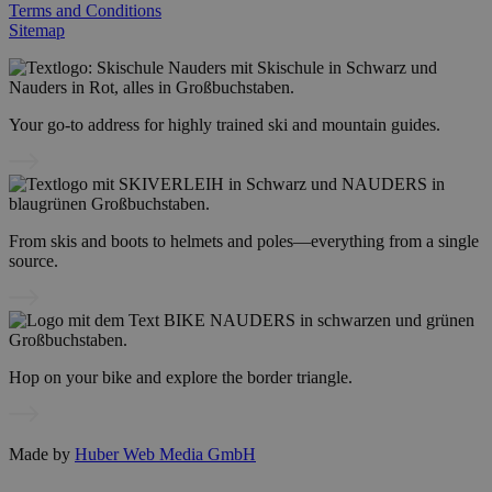
Terms and Conditions
Sitemap
Your go-to address for highly trained ski and mountain guides.
From skis and boots to helmets and poles—everything from a single
source.
Hop on your bike and explore the border triangle.
Made by
Huber Web Media GmbH