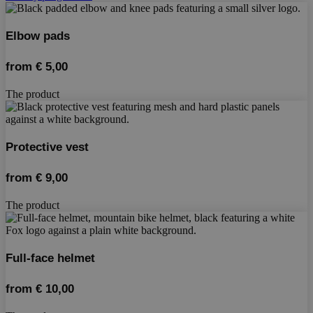
Elbow pads
from
€
5,00
The product
Protective vest
from
€
9,00
The product
Full-face helmet
from
€
10,00