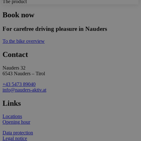
The product
Book now
For carefree driving pleasure in Nauders
To the bike overview
Contact
Nauders 32
6543 Nauders – Tirol
+43 5473 89040
info@nauders-aktiv.at
Links
Locations
Opening hour
Data protection
Legal notice