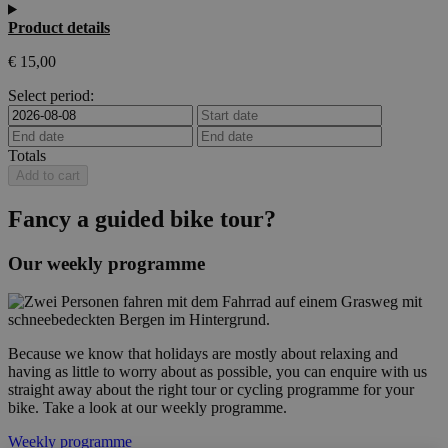
Product details
€
15,00
Select period:
Totals
Add to cart
Fancy a guided bike tour?
Our weekly programme
Because we know that holidays are mostly about relaxing and
having as little to worry about as possible, you can enquire with us
straight away about the right tour or cycling programme for your
bike. Take a look at our weekly programme.
Weekly programme