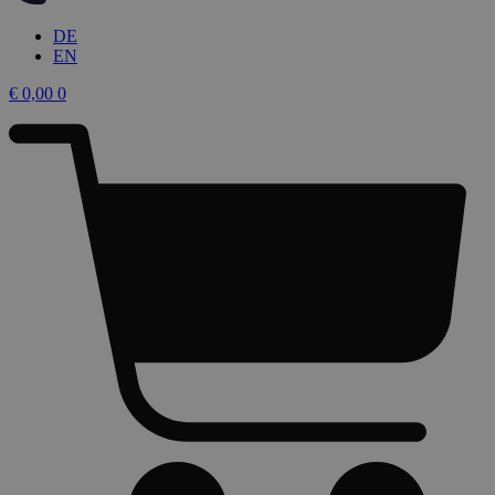
DE
EN
€
0,00
0