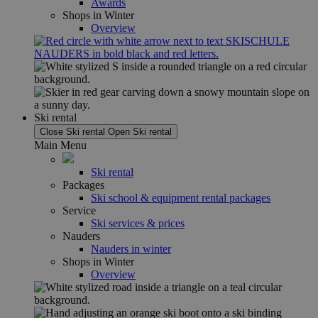
Awards
Shops in Winter
Overview
Ski rental
Close Ski rental
Open Ski rental
Main Menu
Ski rental
Packages
Ski school & equipment rental packages
Service
Ski services & prices
Nauders
Nauders in winter
Shops in Winter
Overview