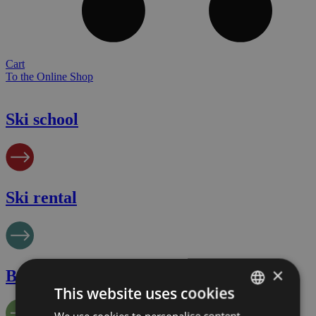
Cart
To the Online Shop
Ski school
Ski rental
×
Biking
This website uses cookies
We use cookies to personalise content,
GERMAN