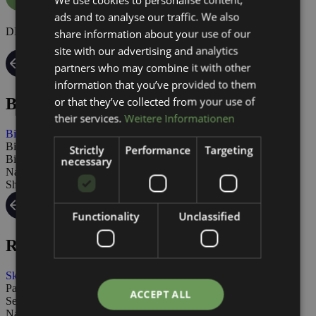
ads and to analyse our traffic. We also
ENGLISH
DE | EN
share information about your use of our
site with our advertising and analytics
partners who may combine it with other
information that you’ve provided to them
or that they’ve collected from your use of
Biking
their services.
Weitere Informationen
Biking
Bike tours
Strictly
Performance
Targeting
Bikeservice
necessary
Nauders
Shops Summer
Functionality
Unclassified
Rental
Ski Rental
Packages
ACCEPT ALL
Service
Nauders