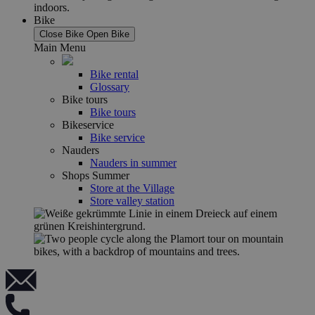
Bike
Close Bike
Open Bike
Main Menu
Bike rental
Glossary
Bike tours
Bike tours
Bikeservice
Bike service
Nauders
Nauders in summer
Shops Summer
Store at the Village
Store valley station