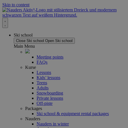
Skip to content
Ski school
Close Ski school
Open Ski school
Main Menu
Meeting points
FAQs
Kurse
Lessons
Kids’ lessons
Teens
Adults
Snowboarding
Private lessons
Off-piste
Packages
Ski school & equipment rental packages
Nauders
Nauders in winter