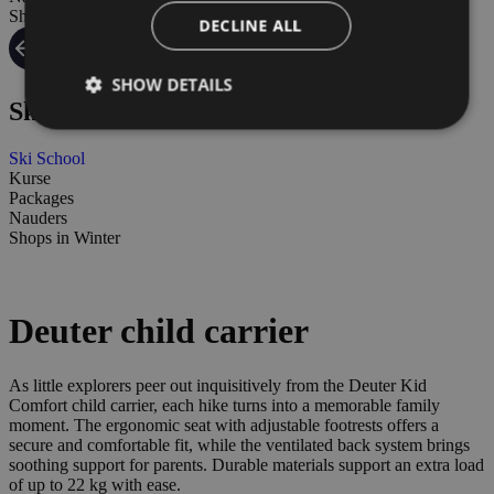
Shops in Winter
DECLINE ALL
SHOW DETAILS
Ski schoool
Ski School
Kurse
Packages
Nauders
Shops in Winter
Deuter child carrier
As little explorers peer out inquisitively from the Deuter Kid
Comfort child carrier, each hike turns into a memorable family
moment. The ergonomic seat with adjustable footrests offers a
secure and comfortable fit, while the ventilated back system brings
soothing support for parents. Durable materials support an extra load
of up to 22 kg with ease.